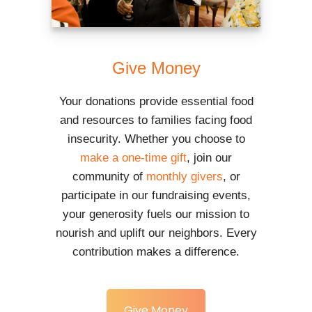
Give Money
Your donations provide essential food
and resources to families facing food
insecurity. Whether you choose to
make a one-time gift
, join our
community of
monthly givers
, or
participate in our fundraising events,
your generosity fuels our mission to
nourish and uplift our neighbors. Every
contribution makes a difference.
Give Money