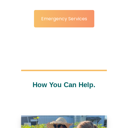
Emergency Services
How You Can Help.