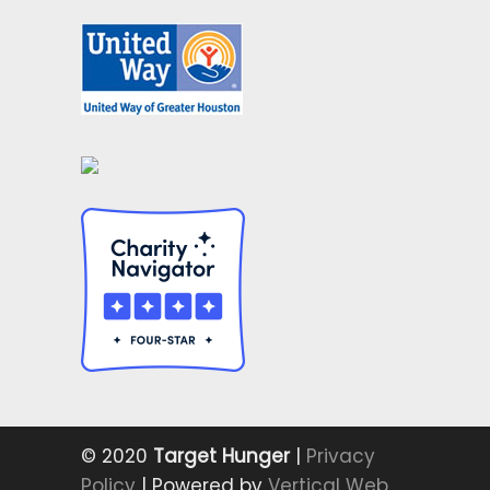
© 2020
Target Hunger
|
Privacy
Policy
| Powered by
Vertical Web