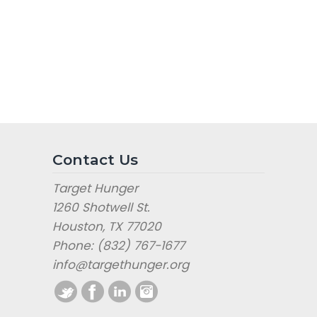
Contact Us
Target Hunger
1260 Shotwell St.
Houston, TX 77020
Phone: (832) 767-1677
info@targethunger.org