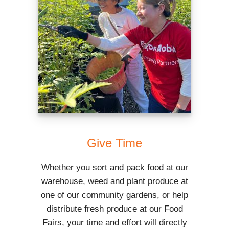
Give Time
Whether you sort and pack food at our
warehouse, weed and plant produce at
one of our community gardens, or help
distribute fresh produce at our Food
Fairs, your time and effort will directly