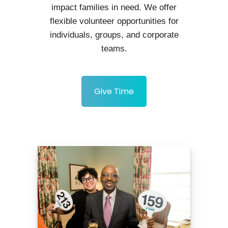
impact families in need. We offer
flexible volunteer opportunities for
individuals, groups, and corporate
teams.
Give Time