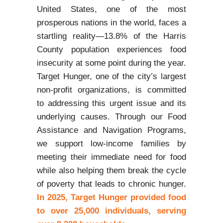
United States, one of the most
prosperous nations in the world, faces a
startling reality—13.8% of the Harris
County population experiences food
insecurity at some point during the year.
Target Hunger, one of the city’s largest
non-profit organizations, is committed
to addressing this urgent issue and its
underlying causes. Through our Food
Assistance and Navigation Programs,
we support low-income families by
meeting their immediate need for food
while also helping them break the cycle
of poverty that leads to chronic hunger.
In 2025, Target Hunger provided food
to over 25,000 individuals, serving