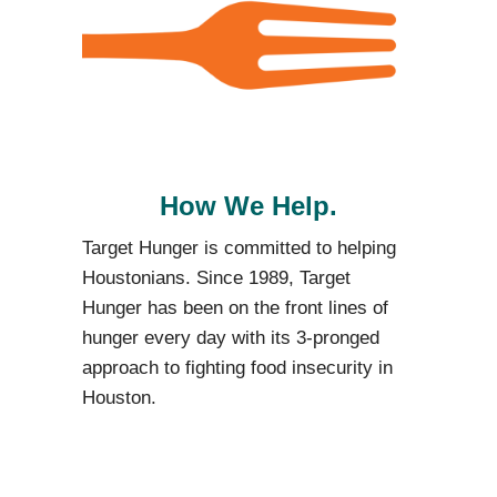
How We Help.
Target Hunger is committed to helping
Houstonians.
Since 1989, Target
Hunger has been on the front lines of
hunger every day with its 3-pronged
approach to fighting food insecurity in
Houston.