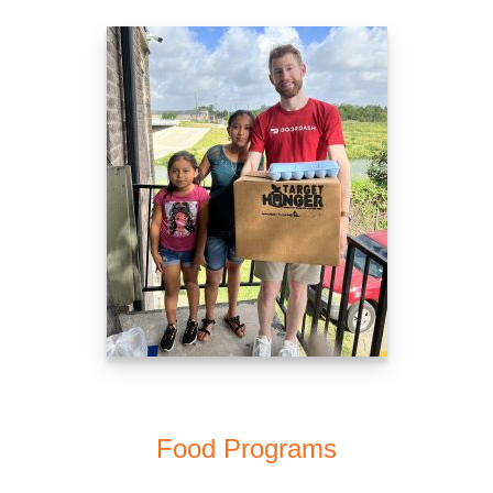
Food Programs