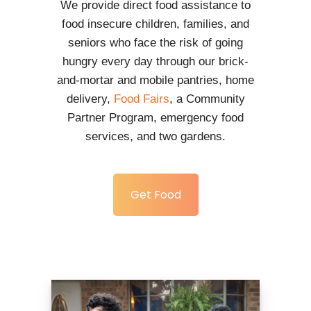
We provide direct food assistance to
food insecure children, families, and
seniors who face the risk of going
hungry every day through our brick-
and-mortar and mobile pantries, home
delivery,
Food Fairs
, a Community
Partner Program, emergency food
services, and two gardens.
Get Food