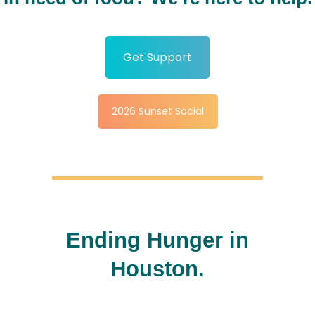
Get Support
2026 Sunset Social
Ending Hunger in
Houston.