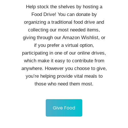
Help stock the shelves by hosting a
Food Drive! You can donate by
organizing a traditional food drive and
collecting our most needed items,
giving through our Amazon Wishlist, or
if you prefer a virtual option,
participating in one of our online drives,
which make it easy to contribute from
anywhere. However you choose to give,
you’re helping provide vital meals to
those who need them most.
Give Food