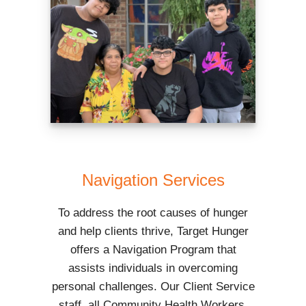
Navigation Services
To address the root causes of hunger
and help clients thrive, Target Hunger
offers a Navigation Program that
assists individuals in overcoming
personal challenges. Our Client Service
staff, all Community Health Workers,