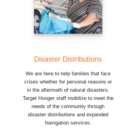
Disaster Distributions
We are here to help families that face
crises whether for personal reasons or
in the aftermath of natural disasters.
Target Hunger staff mobilize to meet the
needs of the community through
disaster distributions and expanded
Navigation services.