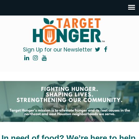
Sign Up for our Newsletter
In need of food? We’re here to help.