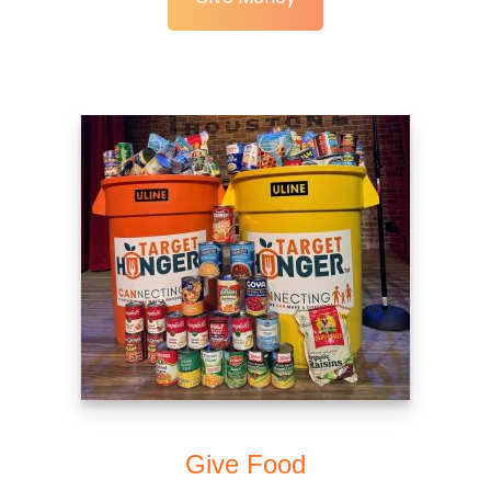
Give Food