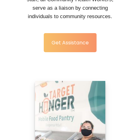
serve as a liaison by connecting
individuals to community resources.
Get Assistance