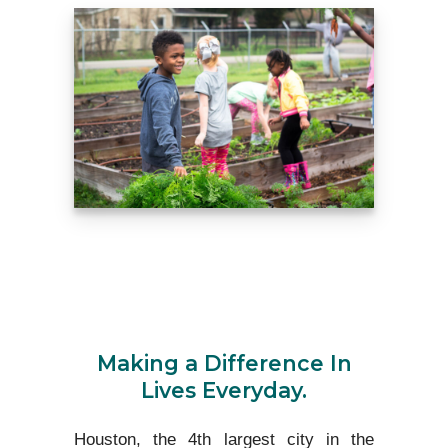
Making a Difference In
Lives Everyday.
Houston, the 4th largest city in the