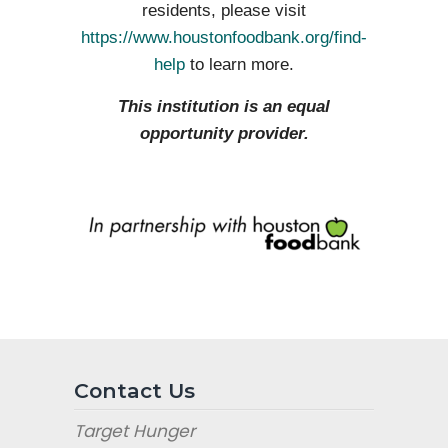
residents, please visit
https://www.houstonfoodbank.org/find-
help
to learn more.
This institution is an equal
opportunity provider.
Contact Us
Target Hunger