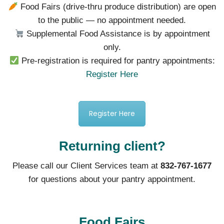
Food Fairs (drive-thru produce distribution) are open
to the public — no appointment needed.
Supplemental Food Assistance is by appointment
only.
Pre-registration is required for pantry appointments:
Register Here
Register Here
Returning client?
Please call our Client Services team at
832-767-1677
for questions about your pantry appointment.
Food Fairs