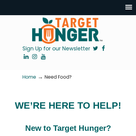
Sign Up for our Newsletter
→
Home
Need Food?
WE’RE HERE TO HELP!
New to Target Hunger?