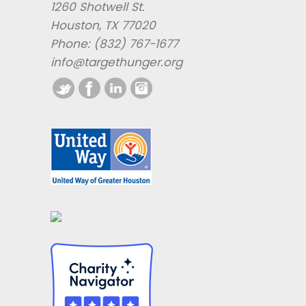
1260 Shotwell St.
Houston, TX 77020
Phone: (832) 767-1677
info@targethunger.org