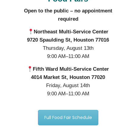
Open to the public – no appointment
required
Northeast Multi-Service Center
9720 Spaulding St, Houston 77016
Thursday, August 13th
9:00 AM–11:00 AM
Fifth Ward Multi-Service Center
4014 Market St, Houston 77020
Friday, August 14th
9:00 AM–11:00 AM
Full Food Fair Schedule