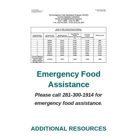
Emergency Food
Assistance
Please call 281-300-1914 for
emergency food assistance.
ADDITIONAL RESOURCES