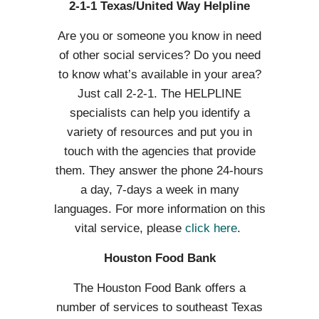
2-1-1 Texas/United Way Helpline
Are you or someone you know in need
of other social services? Do you need
to know what’s available in your area?
Just call 2-2-1. The HELPLINE
specialists can help you identify a
variety of resources and put you in
touch with the agencies that provide
them. They answer the phone 24-hours
a day, 7-days a week in many
languages. For more information on this
vital service, please
click here
.
Houston Food Bank
The Houston Food Bank offers a
number of services to southeast Texas