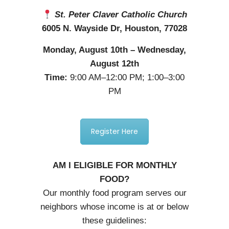
St. Peter Claver Catholic Church
6005 N. Wayside Dr, Houston, 77028
Monday, August 10th – Wednesday,
August 12th
Time:
9:00 AM–12:00 PM; 1:00–3:00
PM
Register Here
AM I ELIGIBLE FOR MONTHLY
FOOD?
Our monthly food program serves our
neighbors whose income is at or below
these guidelines: