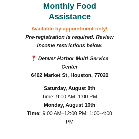
Monthly Food
Assistance
Available by appointment only!
Pre-registration is required. Review
income restrictions below.
Denver Harbor Multi-Service
Center
6402 Market St, Houston, 77020
Saturday, August 8th
Time: 9:00 AM–1:00 PM
Monday, August 10th
Time:
9:00 AM–12:00 PM; 1:00–4:00
PM