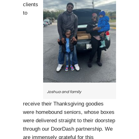
clients
to
Joshua and family
receive their Thanksgiving goodies
were homebound seniors, whose boxes
were delivered straight to their doorstep
through our DoorDash partnership. We
are immensely grateful for this