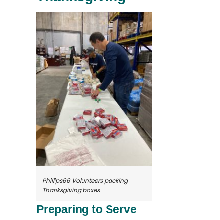
Phillips66 Volunteers packing
Thanksgiving boxes
Preparing to Serve