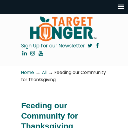
Sign Up for our Newsletter
→
→
Home
All
Feeding our Community
for Thanksgiving
Feeding our
Community for
Thanksgiving