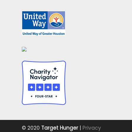
© 2020
Target Hunger
|
Privacy