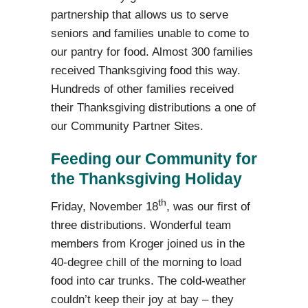
partnership that allows us to serve
seniors and
families unable to come to
our pantry for food. Almost 300 families
received Thanksgiving food this way.
Hundreds of other
families received
their Thanksgiving distributions a one of
our Community Partner Sites.
Feeding our Community for
the Thanksgiving Holiday
th
Friday, November 18
, was our first of
three distributions. Wonderful team
members from Kroger joined us in the
40-degree chill of the morning to load
food into car trunks. The cold-weather
couldn’t keep their joy at bay – they