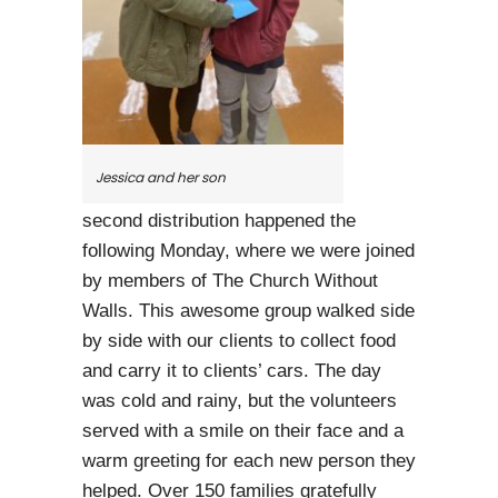
Jessica and her son
second distribution happened the
following Monday, where we were joined
by members of The Church Without
Walls. This awesome group walked side
by side with our clients to collect food
and carry it to clients’ cars. The day
was cold and rainy, but the volunteers
served with a smile on their face and a
warm greeting for each new person they
helped. Over 150 families gratefully