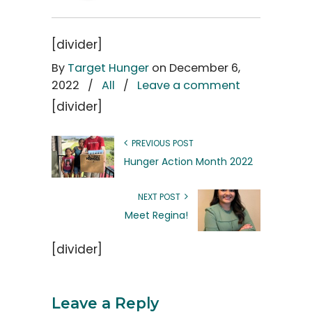
[divider]
By
Target Hunger
on December 6,
2022
/
All
/
Leave a comment
[divider]
PREVIOUS POST
Hunger Action Month 2022
NEXT POST
Meet Regina!
[divider]
Leave a Reply