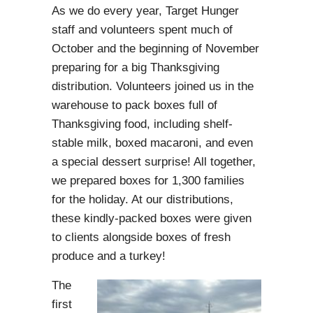
A
s we do every year, Target Hunger
staff and volunteers spent much of
October and the beginning of November
preparing for a big Thanksgiving
distribution. Volunteers joined us in the
warehouse to pack boxes full of
Thanksgiving food, including shelf-
stable milk, boxed macaroni, and even
a special dessert surprise! All together,
we prepared boxes for 1,300 families
for the holiday. At our distributions,
these kindly-packed boxes were given
to clients alongside boxes of fresh
produce and a turkey!
The
first