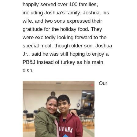
happily served over 100 families,
including Joshua’s family. Joshua, his
wife, and two sons expressed their
gratitude for the holiday food. They
were excitedly looking forward to the
special meal, though older son, Joshua
Jr., said he was still hoping to enjoy a
PB&J instead of turkey as his main
dish.
Our