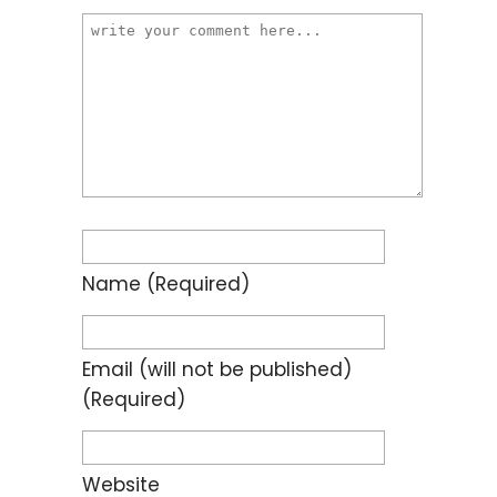
Name
(required)
Email
(will not be published)
(required)
Website