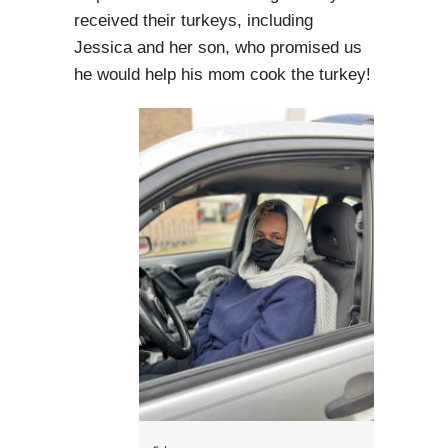
received their turkeys, including
Jessica and her son, who promised us
he would help his mom cook the turkey!