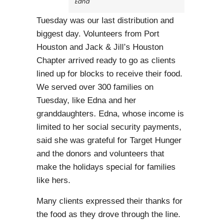
Edna
Tuesday was our last distribution and
biggest day. Volunteers from Port
Houston and Jack & Jill’s Houston
Chapter arrived ready to go as clients
lined up for blocks to receive their food.
We served over 300 families on
Tuesday, like Edna and her
granddaughters. Edna, whose income is
limited to her social security payments,
said she was grateful for Target Hunger
and the donors and volunteers that
make the holidays special for families
like hers.
Many clients expressed their thanks for
the food as they drove through the line.