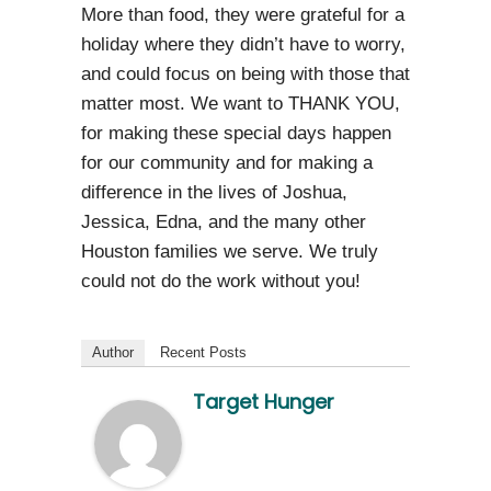
More than food, they were grateful for a
holiday where they didn’t have to worry,
and could focus on being with those that
matter most. We want to THANK YOU,
for making these special days happen
for our community and for making a
difference in the lives of Joshua,
Jessica, Edna, and the many other
Houston families we serve. We truly
could not do the work without you!
Author
Recent Posts
Target Hunger