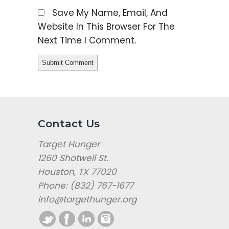
Save My Name, Email, And
Website In This Browser For The
Next Time I Comment.
Contact Us
Target Hunger
1260 Shotwell St.
Houston, TX 77020
Phone: (832) 767-1677
info@targethunger.org