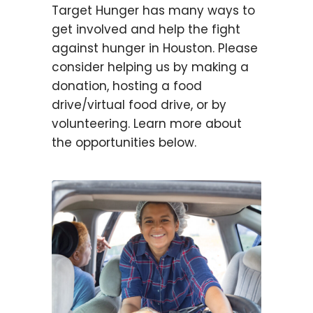
Target Hunger has many ways to
get involved and help the fight
against hunger in Houston. Please
consider helping us by making a
donation, hosting a food
drive/virtual food drive, or by
volunteering. Learn more about
the opportunities below.