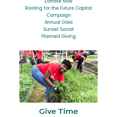
Donate Now
Rooting for the Future Capital
Campaign
Annual Gala
Sunset Social
Planned Giving
Give Time