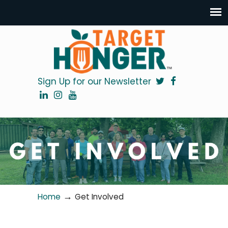
Sign Up for our Newsletter
→
Home
Get Involved