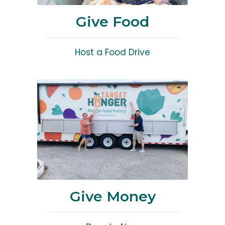
Give Food
Host a Food Drive
Give Money