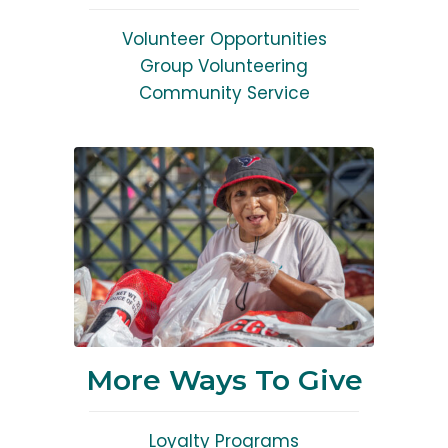
Volunteer Opportunities
Group Volunteering
Community Service
More Ways To Give
Loyalty Programs