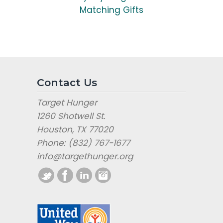
Matching Gifts
Contact Us
Target Hunger
1260 Shotwell St.
Houston, TX 77020
Phone: (832) 767-1677
info@targethunger.org