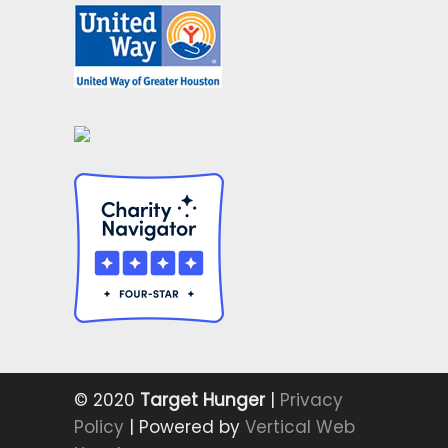
© 2020
Target Hunger
|
Privacy
Policy
| Powered by
Vertical Web