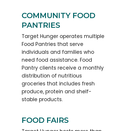
COMMUNITY FOOD
PANTRIES
Target Hunger operates multiple
Food Pantries that serve
individuals and families who
need food assistance. Food
Pantry clients receive a monthly
distribution of nutritious
groceries that includes fresh
produce, protein and shelf-
stable products.
FOOD FAIRS