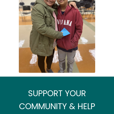
SUPPORT YOUR
COMMUNITY & HELP