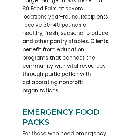
Target Hunger hosts more than
80 Food Fairs at several
locations year-round. Recipients
receive 30-40 pounds of
healthy, fresh, seasonal produce
and other pantry staples. Clients
benefit from education
programs that connect the
community with vital resources
through participation with
collaborating nonprofit
organizations.
EMERGENCY FOOD
PACKS
For those who need emergency