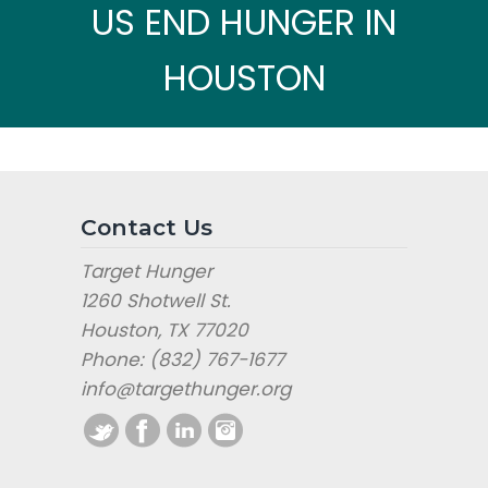
US END HUNGER IN
HOUSTON
Contact Us
Target Hunger
1260 Shotwell St.
Houston, TX 77020
Phone: (832) 767-1677
info@targethunger.org