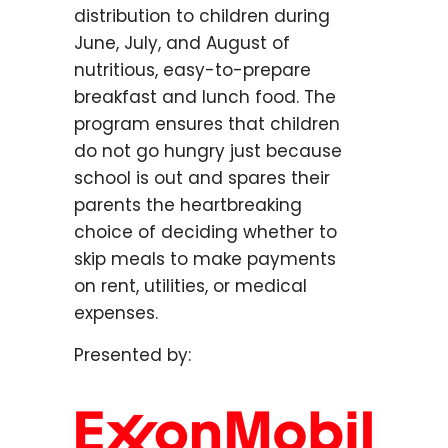
distribution to children during
June, July, and August of
nutritious, easy-to-prepare
breakfast and lunch food. The
program ensures that children
do not go hungry just because
school is out and spares their
parents the heartbreaking
choice of deciding whether to
skip meals to make payments
on rent, utilities, or medical
expenses.
Presented by: