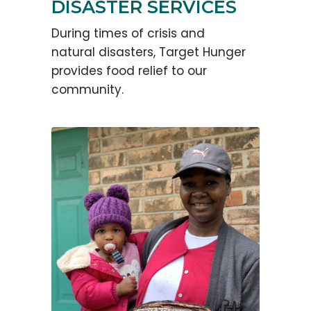
DISASTER SERVICES
During times of crisis and
natural disasters, Target Hunger
provides food relief to our
community.