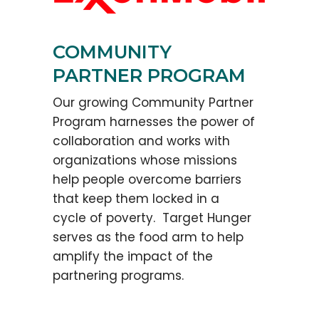
COMMUNITY
PARTNER PROGRAM
Our growing Community Partner
Program harnesses the power of
collaboration and works with
organizations whose missions
help people overcome barriers
that keep them locked in a
cycle of poverty. Target Hunger
serves as the food arm to help
amplify the impact of the
partnering programs.