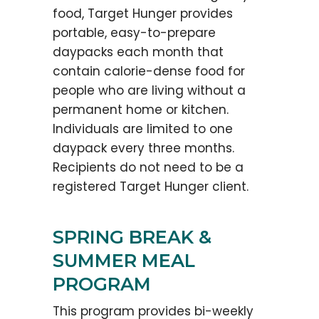
food, Target Hunger provides
portable, easy-to-prepare
daypacks each month that
contain calorie-dense food for
people who are living without a
permanent home or kitchen.
Individuals are limited to one
daypack every three months.
Recipients do not need to be a
registered Target Hunger client.
SPRING BREAK &
SUMMER MEAL
PROGRAM
This program provides bi-weekly