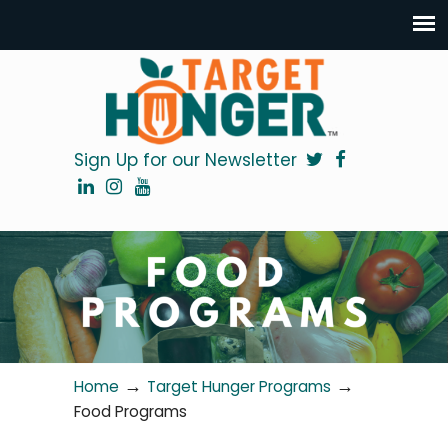
Sign Up for our Newsletter
→
→
Home
Target Hunger Programs
Food Programs