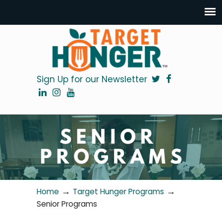
Sign Up for our Newsletter
→
→
Home
Target Hunger Programs
Senior Programs