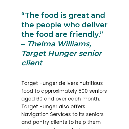
“The food is great and
the people who deliver
the food are friendly.”
–
Thelma Williams,
Target Hunger senior
client
Target Hunger delivers nutritious
food to approximately 500 seniors
aged 60 and over each month.
Target Hunger also offers
Navigation Services to its seniors
and pantry clients to help them