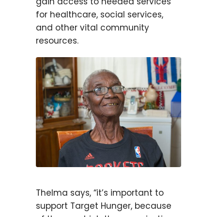
gain access to needed services
for healthcare, social services,
and other vital community
resources.
Thelma says, “it’s important to
support Target Hunger, because