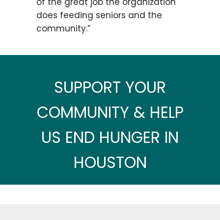
of the great job the organization
does feeding seniors and the
community.”
SUPPORT YOUR
COMMUNITY & HELP
US END HUNGER IN
HOUSTON