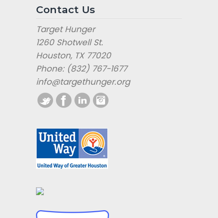
Contact Us
Target Hunger
1260 Shotwell St.
Houston, TX 77020
Phone: (832) 767-1677
info@targethunger.org